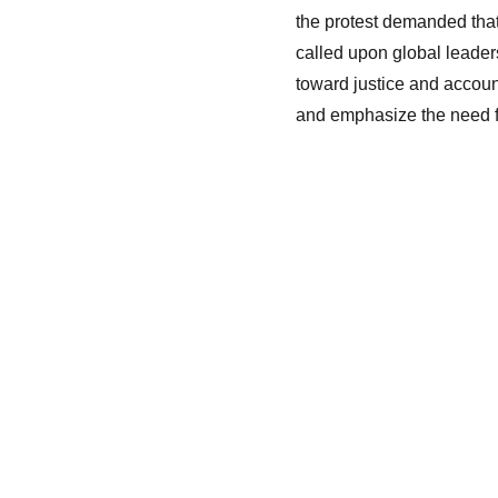
the protest demanded that 
called upon global leader
toward justice and accoun
and emphasize the need fo
Unitis
Home
Media & Gallery
Activity
About Us
Contact Us