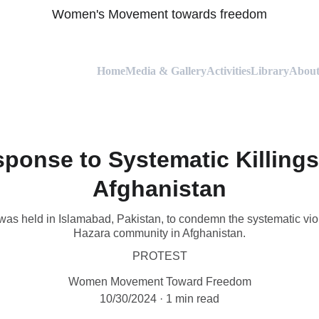
Women's Movement towards freedom
Home
Media & Gallery
Activities
Library
About
sponse to Systematic Killings
Afghanistan
was held in Islamabad, Pakistan, to condemn the systematic viol
Hazara community in Afghanistan.
PROTEST
Women Movement Toward Freedom
10/30/2024
1 min read