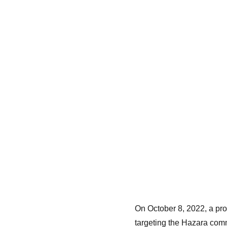
On October 8, 2022, a pro
targeting the Hazara comm