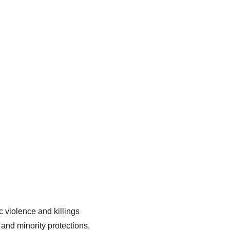
 violence and killings 
and minority protections, 