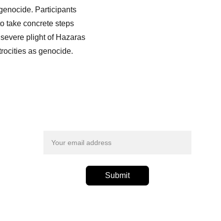
genocide. Participants 
o take concrete steps 
severe plight of Hazaras 
rocities as genocide.
Email address
Submit