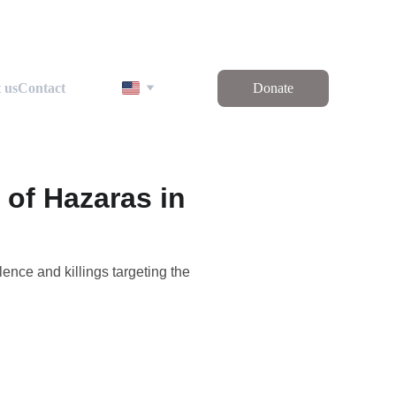
 us
Contact
Donate
 of Hazaras in
ence and killings targeting the