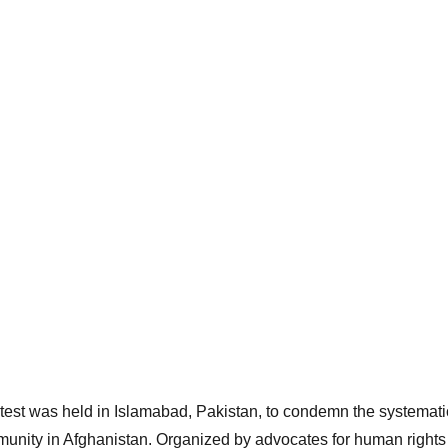
test was held in Islamabad, Pakistan, to condemn the systematic
unity in Afghanistan. Organized by advocates for human rights 