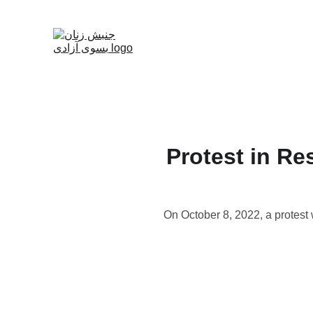
Protest in Re
On October 8, 2022, a protest 