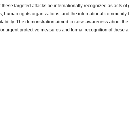
these targeted attacks be internationally recognized as acts of 
s, human rights organizations, and the international community t
tability. The demonstration aimed to raise awareness about the 
r urgent protective measures and formal recognition of these at
Empower Women, 
Strengthen Society
info@women-mtf.org